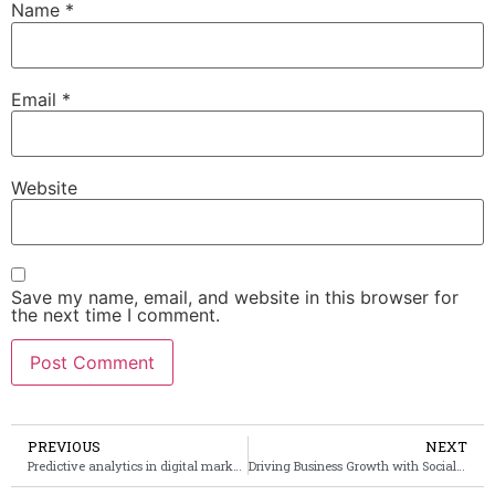
Name
*
Email
*
Website
Save my name, email, and website in this browser for
the next time I comment.
PREVIOUS
NEXT
Predictive analytics in digital marketing: forecasting consumer behavior and trends
Driving Business Growth with Social Media