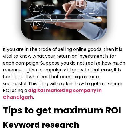
If you are in the trade of selling online goods, then it is
vital to know what your return on investment is for
each campaign. Suppose you do not realize how much
revenue a given campaign will grow. In that case, it is
hard to tell whether that campaign is more
successful. This blog will explain how to get maximum
ROI using a
digital marketing company in
Chandigarh
.
Tips to get maximum ROI
Keyword research