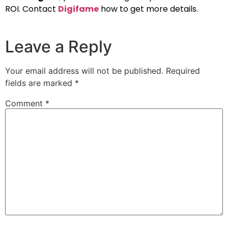
ROI. Contact
Digifame
how to get more details.
Leave a Reply
Your email address will not be published.
Required
fields are marked
*
Comment
*