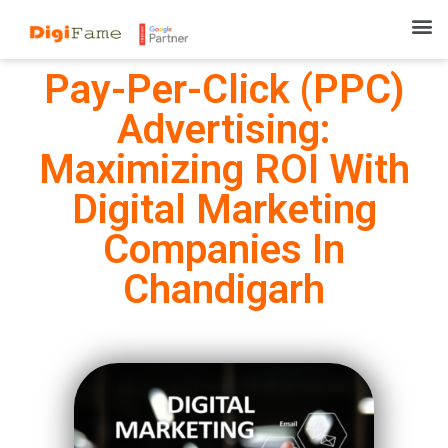
Pay-Per-Click (PPC)
Advertising:
Maximizing ROI With
Digital Marketing
Companies In
Chandigarh