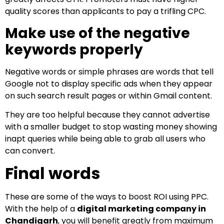
quality scores than applicants to pay a trifling CPC.
Make use of the negative
keywords properly
Negative words or simple phrases are words that tell
Google not to display specific ads when they appear
on such search result pages or within Gmail content.
They are too helpful because they cannot advertise
with a smaller budget to stop wasting money showing
inapt queries while being able to grab all users who
can convert.
Final words
These are some of the ways to boost ROI using PPC.
With the help of a
digital marketing company in
Chandigarh
, you will benefit greatly from maximum