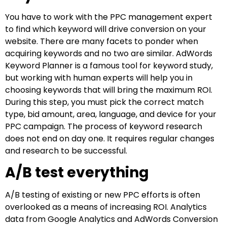
You have to work with the PPC management expert
to find which keyword will drive conversion on your
website. There are many facets to ponder when
acquiring keywords and no two are similar. AdWords
Keyword Planner is a famous tool for keyword study,
but working with human experts will help you in
choosing keywords that will bring the maximum ROI.
During this step, you must pick the correct match
type, bid amount, area, language, and device for your
PPC campaign. The process of keyword research
does not end on day one. It requires regular changes
and research to be successful.
A/B test everything
A/B testing of existing or new PPC efforts is often
overlooked as a means of increasing ROI. Analytics
data from Google Analytics and AdWords Conversion