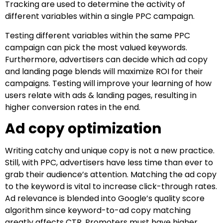
Tracking are used to determine the activity of
different variables within a single PPC campaign.
Testing different variables within the same PPC
campaign can pick the most valued keywords.
Furthermore, advertisers can decide which ad copy
and landing page blends will maximize ROI for their
campaigns. Testing will improve your learning of how
users relate with ads & landing pages, resulting in
higher conversion rates in the end.
Ad copy optimization
Writing catchy and unique copy is not a new practice.
Still, with PPC, advertisers have less time than ever to
grab their audience’s attention. Matching the ad copy
to the keyword is vital to increase click-through rates.
Ad relevance is blended into Google’s quality score
algorithm since keyword-to-ad copy matching
greatly affects CTR. Promoters must have higher