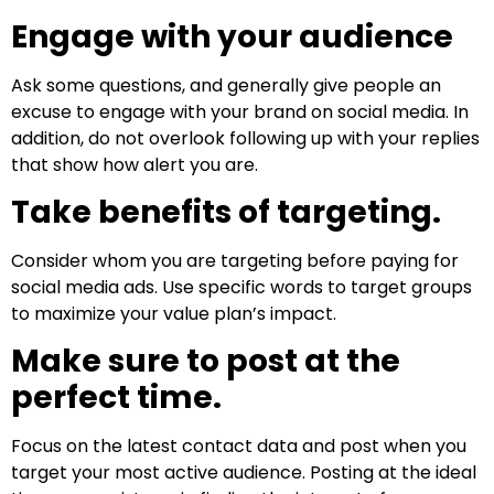
Engage with your audience
Ask some questions, and generally give people an
excuse to engage with your brand on social media. In
addition, do not overlook following up with your replies
that show how alert you are.
Take benefits of targeting.
Consider whom you are targeting before paying for
social media ads. Use specific words to target groups
to maximize your value plan’s impact.
Make sure to post at the
perfect time.
Focus on the latest contact data and post when you
target your most active audience. Posting at the ideal