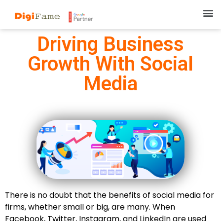
Driving Business
Growth With Social
Media
There is no doubt that the benefits of social media for
firms, whether small or big, are many. When
Facebook, Twitter, Instagram, and LinkedIn are used