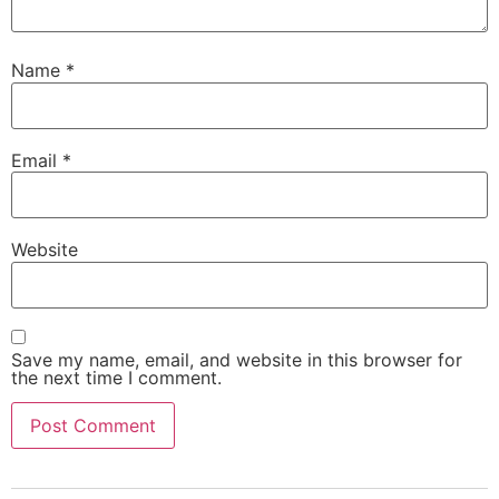
Name
*
Email
*
Website
Save my name, email, and website in this browser for
the next time I comment.