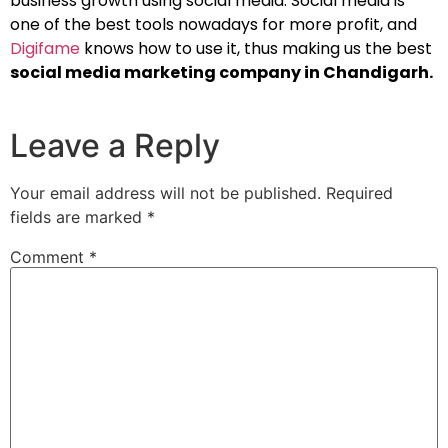
business growth using social media. Social media is
one of the best tools nowadays for more profit, and
Digifame
knows how to use it, thus making us the best
social media marketing company in Chandigarh.
Leave a Reply
Your email address will not be published.
Required
fields are marked
*
Comment
*