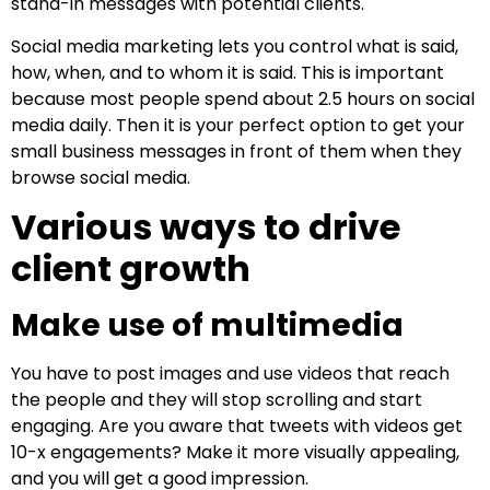
stand-in messages with potential clients.
Social media marketing lets you control what is said,
how, when, and to whom it is said. This is important
because most people spend about 2.5 hours on social
media daily. Then it is your perfect option to get your
small business messages in front of them when they
browse social media.
Various ways to drive
client growth
Make use of multimedia
You have to post images and use videos that reach
the people and they will stop scrolling and start
engaging. Are you aware that tweets with videos get
10-x engagements? Make it more visually appealing,
and you will get a good impression.