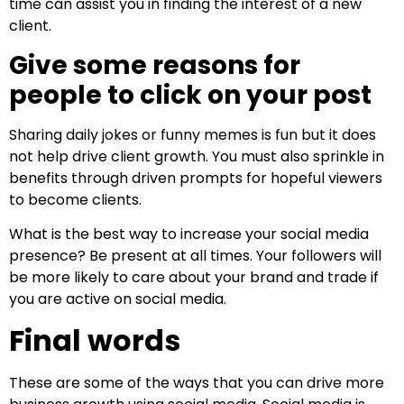
time can assist you in finding the interest of a new
client.
Give some reasons for
people to click on your post
Sharing daily jokes or funny memes is fun but it does
not help drive client growth. You must also sprinkle in
benefits through driven prompts for hopeful viewers
to become clients.
What is the best way to increase your social media
presence? Be present at all times. Your followers will
be more likely to care about your brand and trade if
you are active on social media.
Final words
These are some of the ways that you can drive more