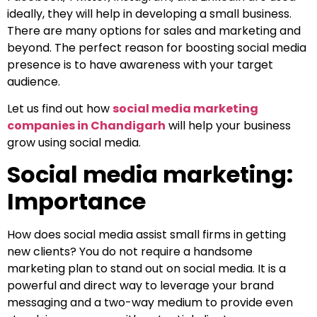
ideally, they will help in developing a small business.
There are many options for sales and marketing and
beyond. The perfect reason for boosting social media
presence is to have awareness with your target
audience.
Let us find out how
social media marketing
companies in Chandigarh
will help your business
grow using social media.
Social media marketing:
Importance
How does social media assist small firms in getting
new clients? You do not require a handsome
marketing plan to stand out on social media. It is a
powerful and direct way to leverage your brand
messaging and a two-way medium to provide even