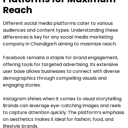
Reach
Different social media platforms cater to various
audiences and content types. Understanding these
differences is key for any social media marketing
company in Chandigarh aiming to maximize reach.
Facebook remains a staple for brand engagement,
offering tools for targeted advertising. Its extensive
user base allows businesses to connect with diverse
demographics through compelling visuals and
engaging stories.
Instagram shines when it comes to visual storytelling.
Brands can leverage eye-catching images and reels
to capture attention quickly. The platform’s emphasis
on aesthetics makes it ideal for fashion, food, and
lifestyle brands.