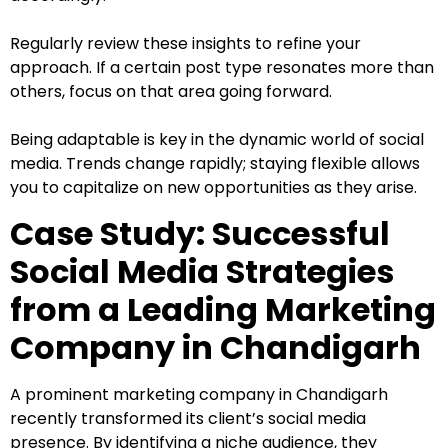
Regularly review these insights to refine your
approach. If a certain post type resonates more than
others, focus on that area going forward.
Being adaptable is key in the dynamic world of social
media. Trends change rapidly; staying flexible allows
you to capitalize on new opportunities as they arise.
Case Study: Successful
Social Media Strategies
from a Leading Marketing
Company in Chandigarh
A prominent marketing company in Chandigarh
recently transformed its client’s social media
presence. By identifying a niche audience, they