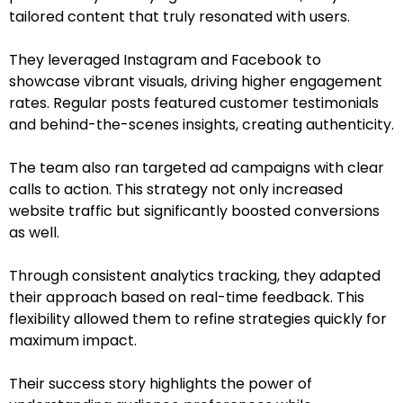
tailored content that truly resonated with users.
They leveraged Instagram and Facebook to
showcase vibrant visuals, driving higher engagement
rates. Regular posts featured customer testimonials
and behind-the-scenes insights, creating authenticity.
The team also ran targeted ad campaigns with clear
calls to action. This strategy not only increased
website traffic but significantly boosted conversions
as well.
Through consistent analytics tracking, they adapted
their approach based on real-time feedback. This
flexibility allowed them to refine strategies quickly for
maximum impact.
Their success story highlights the power of