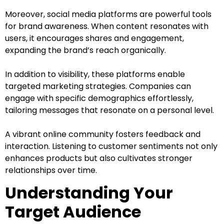
Moreover, social media platforms are powerful tools
for brand awareness. When content resonates with
users, it encourages shares and engagement,
expanding the brand’s reach organically.
In addition to visibility, these platforms enable
targeted marketing strategies. Companies can
engage with specific demographics effortlessly,
tailoring messages that resonate on a personal level.
A vibrant online community fosters feedback and
interaction. Listening to customer sentiments not only
enhances products but also cultivates stronger
relationships over time.
Understanding Your
Target Audience