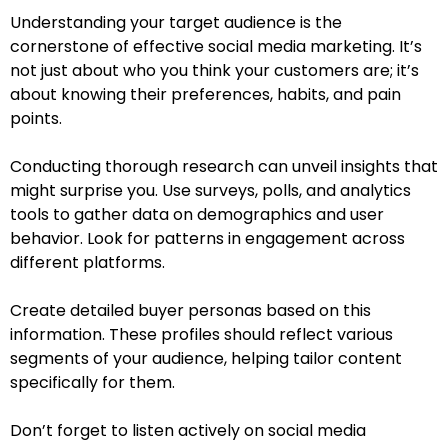
Understanding your target audience is the
cornerstone of effective social media marketing. It’s
not just about who you think your customers are; it’s
about knowing their preferences, habits, and pain
points.
Conducting thorough research can unveil insights that
might surprise you. Use surveys, polls, and analytics
tools to gather data on demographics and user
behavior. Look for patterns in engagement across
different platforms.
Create detailed buyer personas based on this
information. These profiles should reflect various
segments of your audience, helping tailor content
specifically for them.
Don’t forget to listen actively on social media