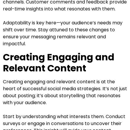
channels. Customer comments and feedback provide
real-time insights into what resonates with them.
Adaptability is key here—your audience’s needs may
shift over time. Stay attuned to these changes to
ensure your messaging remains relevant and
impactful.
Creating Engaging and
Relevant Content
Creating engaging and relevant content is at the
heart of successful social media strategies. It’s not just
about posting; it’s about storytelling that resonates
with your audience.
Start by understanding what interests them. Conduct
surveys or engage in conversations to uncover their