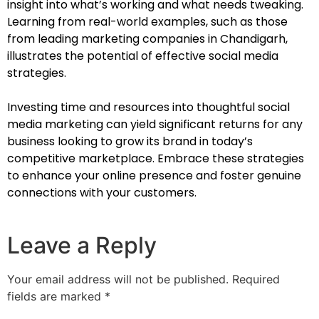
insight into what’s working and what needs tweaking.
Learning from real-world examples, such as those
from leading marketing companies in Chandigarh,
illustrates the potential of effective social media
strategies.
Investing time and resources into thoughtful social
media marketing can yield significant returns for any
business looking to grow its brand in today’s
competitive marketplace. Embrace these strategies
to enhance your online presence and foster genuine
connections with your customers.
Leave a Reply
Your email address will not be published.
Required
fields are marked
*