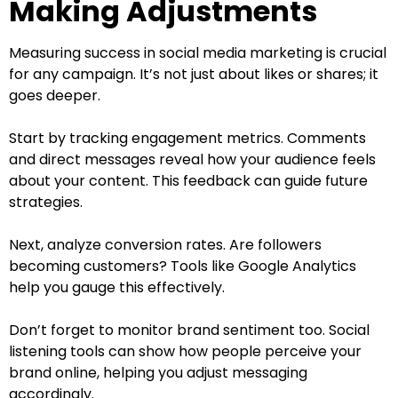
Making Adjustments
Measuring success in social media marketing is crucial
for any campaign. It’s not just about likes or shares; it
goes deeper.
Start by tracking engagement metrics. Comments
and direct messages reveal how your audience feels
about your content. This feedback can guide future
strategies.
Next, analyze conversion rates. Are followers
becoming customers? Tools like Google Analytics
help you gauge this effectively.
Don’t forget to monitor brand sentiment too. Social
listening tools can show how people perceive your
brand online, helping you adjust messaging
accordingly.