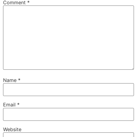
Comment
*
Name
*
Email
*
Website