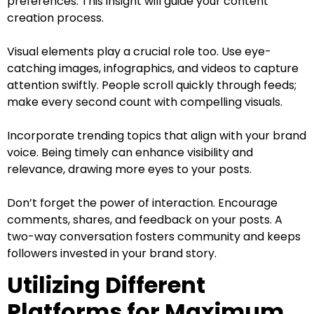
preferences. This insight will guide your content
creation process.
Visual elements play a crucial role too. Use eye-
catching images, infographics, and videos to capture
attention swiftly. People scroll quickly through feeds;
make every second count with compelling visuals.
Incorporate trending topics that align with your brand
voice. Being timely can enhance visibility and
relevance, drawing more eyes to your posts.
Don’t forget the power of interaction. Encourage
comments, shares, and feedback on your posts. A
two-way conversation fosters community and keeps
followers invested in your brand story.
Utilizing Different
Platforms for Maximum