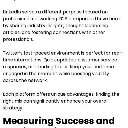
LinkedIn serves a different purpose focused on
professional networking. B2B companies thrive here
by sharing industry insights, thought leadership
articles, and fostering connections with other
professionals.
Twitter’s fast-paced environment is perfect for real-
time interactions. Quick updates, customer service
responses, or trending topics keep your audience
engaged in the moment while boosting visibility
across the network.
Each platform offers unique advantages; finding the
right mix can significantly enhance your overall
strategy.
Measuring Success and