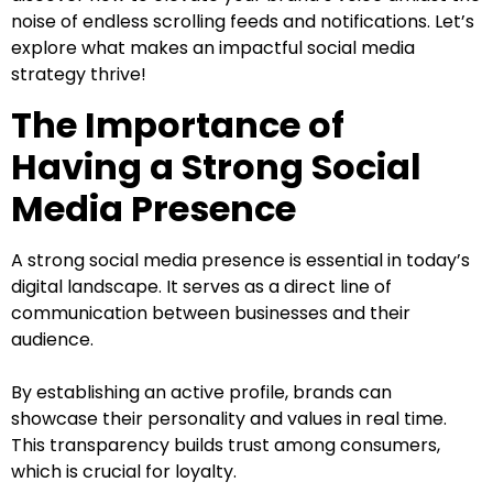
noise of endless scrolling feeds and notifications. Let’s
explore what makes an impactful social media
strategy thrive!
The Importance of
Having a Strong Social
Media Presence
A strong social media presence is essential in today’s
digital landscape. It serves as a direct line of
communication between businesses and their
audience.
By establishing an active profile, brands can
showcase their personality and values in real time.
This transparency builds trust among consumers,
which is crucial for loyalty.