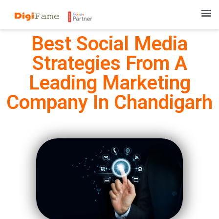
Best Social Media
Strategies From A
Leading Marketing
Company In Chandigarh