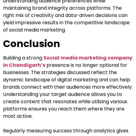
understanding audience preferences while
maintaining brand integrity across platforms. The
right mix of creativity and data-driven decisions can
yield impressive results in the competitive landscape
of social media marketing.
Conclusion
Building a strong
Social
media marketing company
in Chandigarh’s
presence is no longer optional for
businesses. The strategies discussed reflect the
dynamic landscape of digital marketing and can help
brands connect with their audiences more effectively.
Understanding your target audience allows you to
create content that resonates while utilizing various
platforms ensures you reach them where they are
most active.
Regularly measuring success through analytics gives