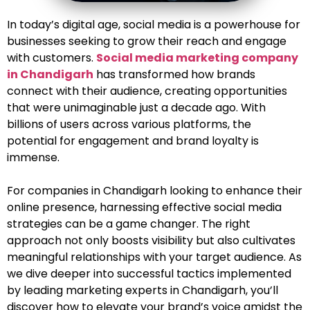
In today’s digital age, social media is a powerhouse for
businesses seeking to grow their reach and engage
with customers.
Social media marketing company
in Chandigarh
has transformed how brands
connect with their audience, creating opportunities
that were unimaginable just a decade ago. With
billions of users across various platforms, the
potential for engagement and brand loyalty is
immense.
For companies in Chandigarh looking to enhance their
online presence, harnessing effective social media
strategies can be a game changer. The right
approach not only boosts visibility but also cultivates
meaningful relationships with your target audience. As
we dive deeper into successful tactics implemented
by leading marketing experts in Chandigarh, you’ll
discover how to elevate your brand’s voice amidst the