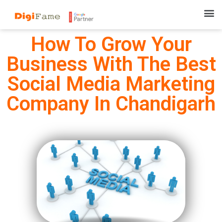
How To Grow Your
Business With The Best
Social Media Marketing
Company In Chandigarh