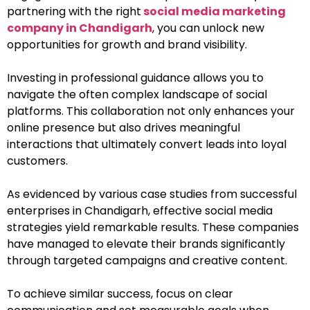
partnering with the right
social media marketing
company in Chandigarh
, you can unlock new
opportunities for growth and brand visibility.
Investing in professional guidance allows you to
navigate the often complex landscape of social
platforms. This collaboration not only enhances your
online presence but also drives meaningful
interactions that ultimately convert leads into loyal
customers.
As evidenced by various case studies from successful
enterprises in Chandigarh, effective social media
strategies yield remarkable results. These companies
have managed to elevate their brands significantly
through targeted campaigns and creative content.
To achieve similar success, focus on clear