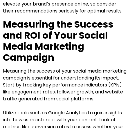
elevate your brand’s presence online, so consider
their recommendations seriously for optimal results.
Measuring the Success
and ROI of Your Social
Media Marketing
Campaign
Measuring the success of your social media marketing
campaign is essential for understanding its impact.
Start by tracking key performance indicators (KPIs)
like engagement rates, follower growth, and website
traffic generated from social platforms.
Utilize tools such as Google Analytics to gain insights
into how users interact with your content. Look at
metrics like conversion rates to assess whether your