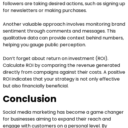
followers are taking desired actions, such as signing up
for newsletters or making purchases.
Another valuable approach involves monitoring brand
sentiment through comments and messages. This
qualitative data can provide context behind numbers,
helping you gauge public perception.
Don’t forget about return on investment (ROI).
Calculate ROI by comparing the revenue generated
directly from campaigns against their costs. A positive
ROI indicates that your strategy is not only effective
but also financially beneficial.
Conclusion
Social media marketing has become a game changer
for businesses aiming to expand their reach and
engage with customers on a personal level. By