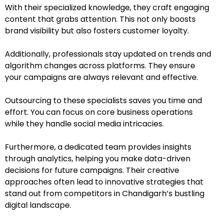
With their specialized knowledge, they craft engaging
content that grabs attention. This not only boosts
brand visibility but also fosters customer loyalty.
Additionally, professionals stay updated on trends and
algorithm changes across platforms. They ensure
your campaigns are always relevant and effective.
Outsourcing to these specialists saves you time and
effort. You can focus on core business operations
while they handle social media intricacies.
Furthermore, a dedicated team provides insights
through analytics, helping you make data-driven
decisions for future campaigns. Their creative
approaches often lead to innovative strategies that
stand out from competitors in Chandigarh’s bustling
digital landscape.