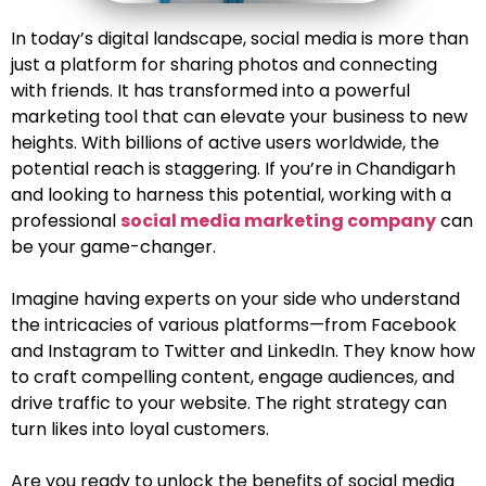
In today’s digital landscape, social media is more than
just a platform for sharing photos and connecting
with friends. It has transformed into a powerful
marketing tool that can elevate your business to new
heights. With billions of active users worldwide, the
potential reach is staggering. If you’re in Chandigarh
and looking to harness this potential, working with a
professional
social media marketing company
can
be your game-changer.
Imagine having experts on your side who understand
the intricacies of various platforms—from Facebook
and Instagram to Twitter and LinkedIn. They know how
to craft compelling content, engage audiences, and
drive traffic to your website. The right strategy can
turn likes into loyal customers.
Are you ready to unlock the benefits of social media