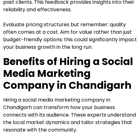
past clients. This feedback provides insights into their
reliability and effectiveness.
Evaluate pricing structures but remember: quality
often comes at a cost. Aim for value rather than just
budget-friendly options; this could significantly impact
your business growth in the long run.
Benefits of Hiring a Social
Media Marketing
Company in Chandigarh
Hiring a social media marketing company in
Chandigarh can transform how your business
connects with its audience. These experts understand
the local market dynamics and tailor strategies that
resonate with the community.