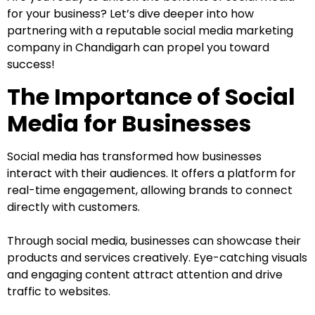
for your business? Let’s dive deeper into how
partnering with a reputable social media marketing
company in Chandigarh can propel you toward
success!
The Importance of Social
Media for Businesses
Social media has transformed how businesses
interact with their audiences. It offers a platform for
real-time engagement, allowing brands to connect
directly with customers.
Through social media, businesses can showcase their
products and services creatively. Eye-catching visuals
and engaging content attract attention and drive
traffic to websites.