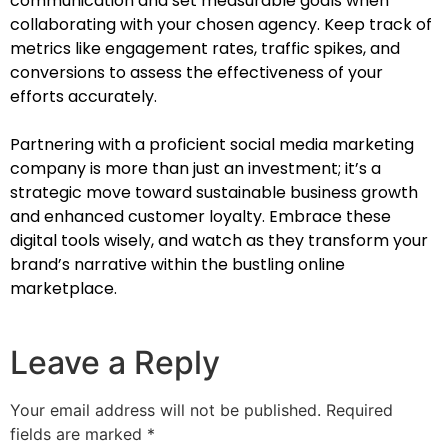
communication and set measurable goals when
collaborating with your chosen agency. Keep track of
metrics like engagement rates, traffic spikes, and
conversions to assess the effectiveness of your
efforts accurately.
Partnering with a proficient social media marketing
company is more than just an investment; it’s a
strategic move toward sustainable business growth
and enhanced customer loyalty. Embrace these
digital tools wisely, and watch as they transform your
brand’s narrative within the bustling online
marketplace.
Leave a Reply
Your email address will not be published.
Required
fields are marked
*