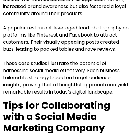
increased brand awareness but also fostered a loyal
community around their products.
A popular restaurant leveraged food photography on
platforms like Pinterest and Facebook to attract
customers. Their visually appealing posts created
buzz, leading to packed tables and rave reviews.
These case studies illustrate the potential of
harnessing social media effectively. Each business
tailored its strategy based on target audience
insights, proving that a thoughtful approach can yield
remarkable results in today’s digital landscape.
Tips for Collaborating
with a Social Media
Marketing Company