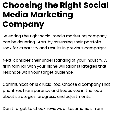
Choosing the Right Social
Media Marketing
Company
Selecting the right social media marketing company
can be daunting. Start by assessing their portfolio.
Look for creativity and results in previous campaigns.
Next, consider their understanding of your industry. A
firm familiar with your niche will tailor strategies that
resonate with your target audience.
Communication is crucial too. Choose a company that
prioritizes transparency and keeps you in the loop
about strategies, progress, and adjustments.
Don’t forget to check reviews or testimonials from