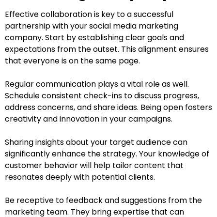
Effective collaboration is key to a successful
partnership with your social media marketing
company. Start by establishing clear goals and
expectations from the outset. This alignment ensures
that everyone is on the same page.
Regular communication plays a vital role as well.
Schedule consistent check-ins to discuss progress,
address concerns, and share ideas. Being open fosters
creativity and innovation in your campaigns.
Sharing insights about your target audience can
significantly enhance the strategy. Your knowledge of
customer behavior will help tailor content that
resonates deeply with potential clients.
Be receptive to feedback and suggestions from the
marketing team. They bring expertise that can