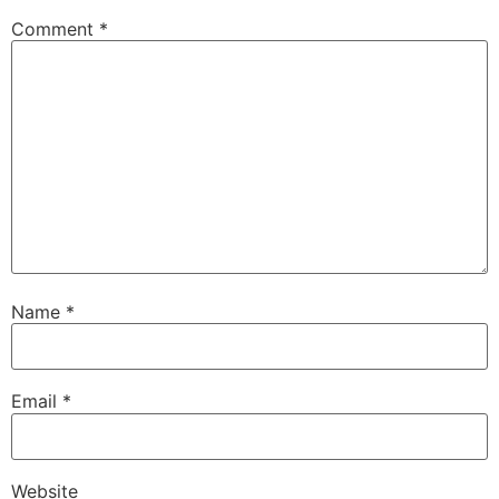
Comment
*
Name
*
Email
*
Website