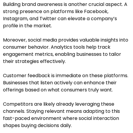
Building brand awareness is another crucial aspect. A
strong presence on platforms like Facebook,
Instagram, and Twitter can elevate a company’s
profile in the market.
Moreover, social media provides valuable insights into
consumer behavior. Analytics tools help track
engagement metrics, enabling businesses to tailor
their strategies effectively.
Customer feedback is immediate on these platforms.
Businesses that listen actively can enhance their
offerings based on what consumers truly want.
Competitors are likely already leveraging these
channels. Staying relevant means adapting to this
fast-paced environment where social interaction
shapes buying decisions daily.