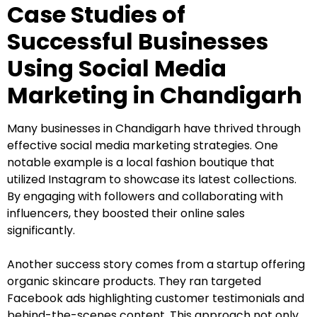
Case Studies of
Successful Businesses
Using Social Media
Marketing in Chandigarh
Many businesses in Chandigarh have thrived through
effective social media marketing strategies. One
notable example is a local fashion boutique that
utilized Instagram to showcase its latest collections.
By engaging with followers and collaborating with
influencers, they boosted their online sales
significantly.
Another success story comes from a startup offering
organic skincare products. They ran targeted
Facebook ads highlighting customer testimonials and
behind-the-scenes content. This approach not only