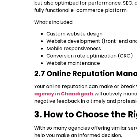
but also optimized for performance, SEO, 
fully functional e-commerce platform.
What’s included:
Custom website design
Website development (front-end an
Mobile responsiveness
Conversion rate optimization (CRO)
Website maintenance
2.7 Online Reputation Ma
Your online reputation can make or break 
agency in Chandigarh
will actively man
negative feedback in a timely and profess
3. How to Choose the R
With so many agencies offering similar serv
help you make an informed decision.