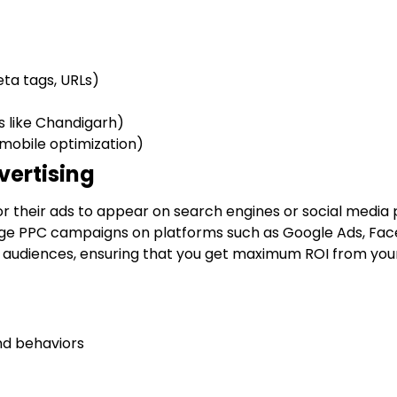
ta tags, URLs)
s like Chandigarh)
 mobile optimization)
vertising
or their ads to appear on search engines or social media 
ge PPC campaigns on platforms such as Google Ads, Fac
c audiences, ensuring that you get maximum ROI from you
nd behaviors