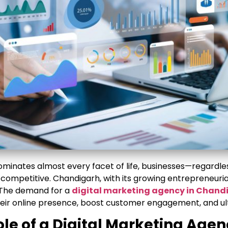
dominates almost every facet of life, businesses—regardles
 competitive. Chandigarh, with its growing entrepreneuri
. The demand for a
digital marketing agency in Chand
heir online presence, boost customer engagement, and ult
ole of a Digital Marketing Age