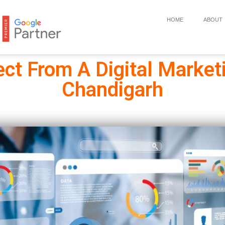
HOME
ABOUT
ct From A Digital Market
Chandigarh