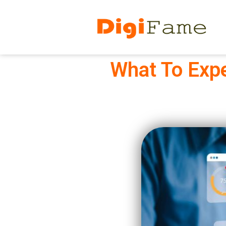
What To Expe