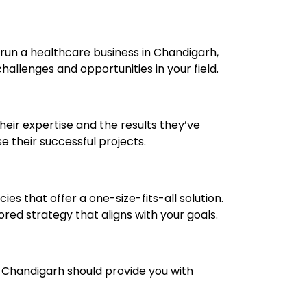
 run a healthcare business in Chandigarh,
allenges and opportunities in your field.
their expertise and the results they’ve
e their successful projects.
es that offer a one-size-fits-all solution.
red strategy that aligns with your goals.
n Chandigarh should provide you with