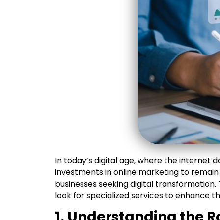
In today’s digital age, where the internet 
investments in online marketing to remain
businesses seeking digital transformation
look for specialized services to enhance t
1. Understanding the R