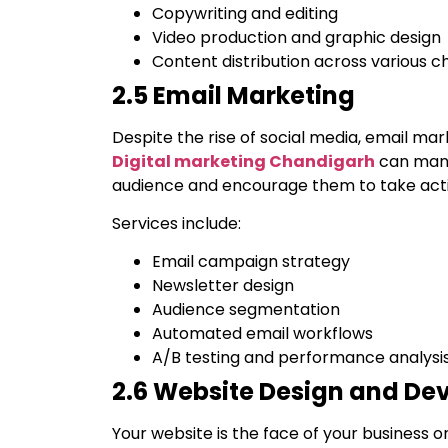
Copywriting and editing
Video production and graphic design
Content distribution across various c
2.5 Email Marketing
Despite the rise of social media, email ma
Digital marketing Chandigarh
can mana
audience and encourage them to take acti
Services include:
Email campaign strategy
Newsletter design
Audience segmentation
Automated email workflows
A/B testing and performance analysi
2.6 Website Design and D
Your website is the face of your business on