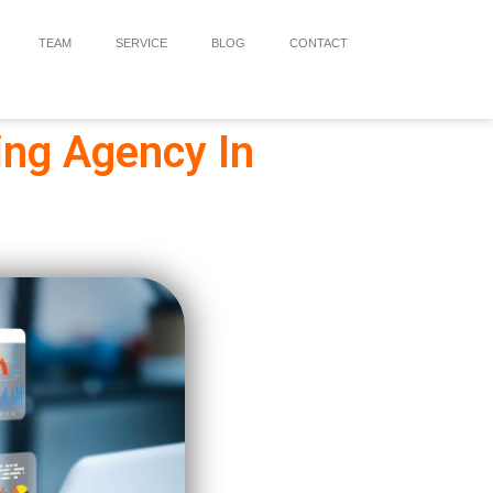
TEAM
SERVICE
BLOG
CONTACT
ing Agency In