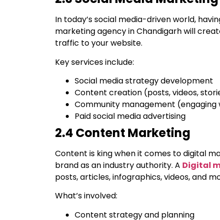
In today’s social media-driven world, having
marketing agency in Chandigarh will creat
traffic to your website.
Key services include:
Social media strategy development
Content creation (posts, videos, stori
Community management (engaging wi
Paid social media advertising
2.4 Content Marketing
Content is king when it comes to digital mar
brand as an industry authority. A
Digital 
posts, articles, infographics, videos, and 
What’s involved:
Content strategy and planning