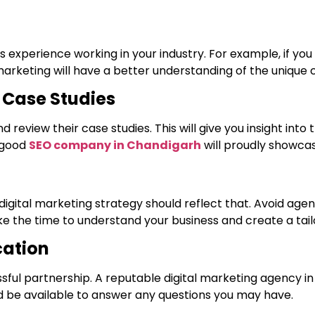
 experience working in your industry. For example, if you
rketing will have a better understanding of the unique ch
d Case Studies
 review their case studies. This will give you insight into 
A good
SEO company in Chandigarh
will proudly showcas
gital marketing strategy should reflect that. Avoid agenci
ke the time to understand your business and create a tailo
ation
sful partnership. A reputable digital marketing agency i
 be available to answer any questions you may have.