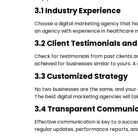
3.1 Industry Experience
Choose a digital marketing agency that has
an agency with experience in healthcare ma
3.2 Client Testimonials an
Check for testimonials from past clients and
achieved for businesses similar to yours. 
3.3 Customized Strategy
No two businesses are the same, and your di
The best digital marketing agencies will ta
3.4 Transparent Communic
Effective communication is key to a succes
regular updates, performance reports, and