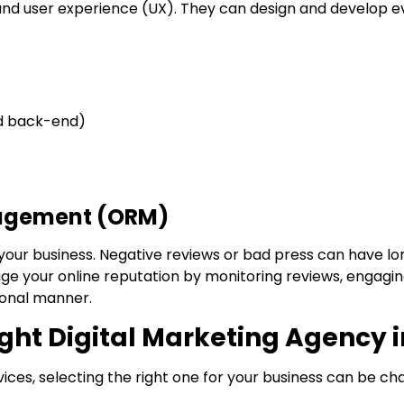
and user experience (UX). They can design and develop e
d back-end)
nagement (ORM)
your business. Negative reviews or bad press can have lo
age your online reputation by monitoring reviews, engagi
ional manner.
ight Digital Marketing Agency
ices, selecting the right one for your business can be cha