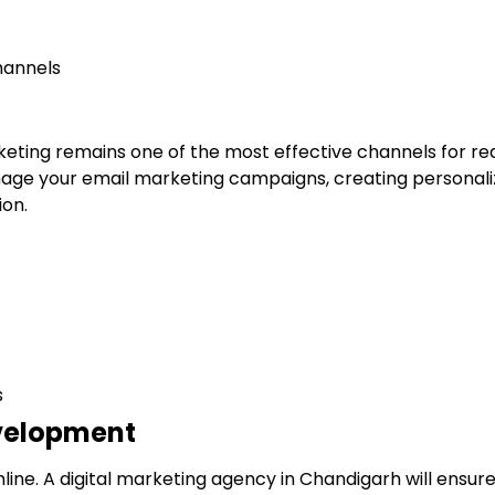
hannels
rketing remains one of the most effective channels for r
ge your email marketing campaigns, creating personali
on.
s
evelopment
line. A digital marketing agency in Chandigarh will ensure 