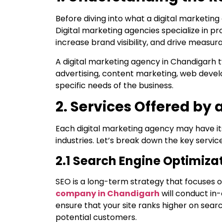
Before diving into what a digital marketing
Digital marketing agencies specialize in pr
increase brand visibility, and drive measur
A digital marketing agency in Chandigarh t
advertising, content marketing, web devel
specific needs of the business.
2. Services Offered by
Each digital marketing agency may have its
industries. Let’s break down the key servi
2.1 Search Engine Optimiza
SEO is a long-term strategy that focuses o
company in Chandigarh
will conduct in
ensure that your site ranks higher on searc
potential customers.