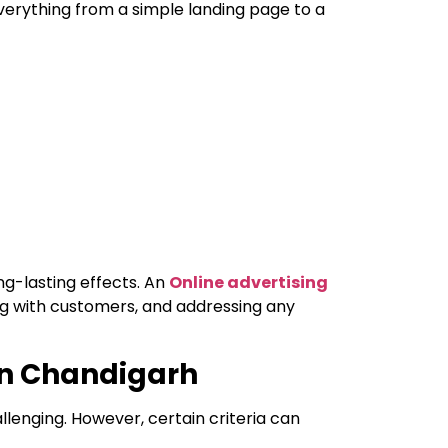
verything from a simple landing page to a
ng-lasting effects. An
Online advertising
ng with customers, and addressing any
 in Chandigarh
llenging. However, certain criteria can