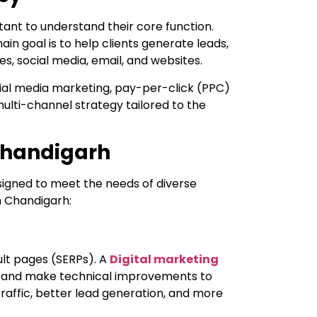
tant to understand their core function.
ain goal is to help clients generate leads,
s, social media, email, and websites.
ocial media marketing, pay-per-click (PPC)
ulti-channel strategy tailored to the
 Chandigarh
esigned to meet the needs of diverse
n Chandigarh:
ult pages (SERPs). A
Digital marketing
t, and make technical improvements to
traffic, better lead generation, and more