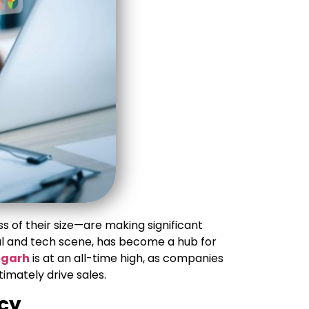
s of their size—are making significant
al and tech scene, has become a hub for
igarh
is at an all-time high, as companies
imately drive sales.
ncy