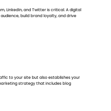
LinkedIn, and Twitter is critical. A digital
dience, build brand loyalty, and drive
ffic to your site but also establishes your
arketing strategy that includes blog