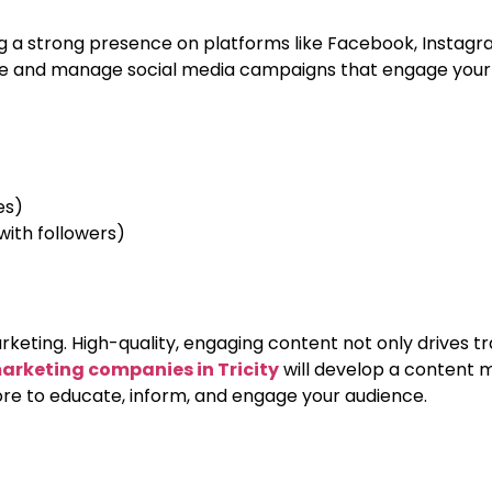
 a strong presence on platforms like Facebook, Instagram, 
e and manage social media campaigns that engage your au
es)
th followers)
keting. High-quality, engaging content not only drives tra
marketing companies in Tricity
will develop a content m
more to educate, inform, and engage your audience.