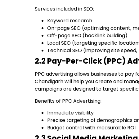
Services included in SEO:
Keyword research
On-page SEO (optimizing content, me
Off-page SEO (backlink building)
Local SEO (targeting specific location
Technical SEO (improving site speed,
2.2 Pay-Per-Click (PPC) Ad
PPC advertising allows businesses to pay f
Chandigarh will help you create and mana
campaigns are designed to target specifi
Benefits of PPC Advertising:
Immediate visibility
Precise targeting of demographics a
Budget control with measurable ROI
2.3 Social Media Marketing