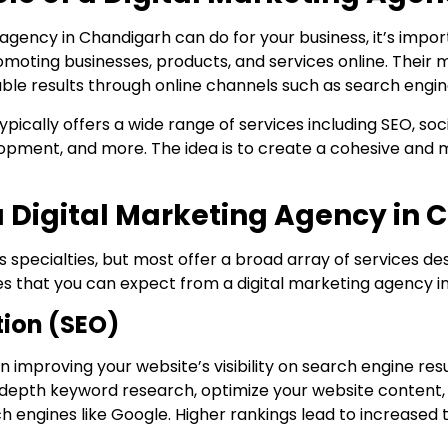
 agency in Chandigarh can do for your business, it’s impor
omoting businesses, products, and services online. Their m
able results through online channels such as search engine
ypically offers a wide range of services including SEO, s
opment, and more. The idea is to create a cohesive and m
 a Digital Marketing Agency in
 specialties, but most offer a broad array of services d
ces that you can expect from a digital marketing agency i
tion (SEO)
n improving your website’s visibility on search engine res
-depth keyword research, optimize your website conten
h engines like Google. Higher rankings lead to increased 