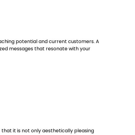
eaching potential and current customers. A
zed messages that resonate with your
that it is not only aesthetically pleasing