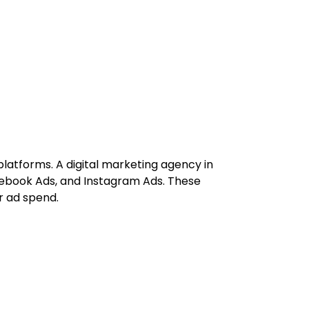
platforms. A digital marketing agency in
ebook Ads, and Instagram Ads. These
r ad spend.