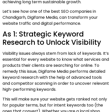
achieving long term sustainable growth.
Let’s see how one of the best SEO companies in
Chandigarh, Digifame Media, can transform your
website traffic and digital performance.
As 1: Strategic Keyword
Research to Unlock Visibility
Visibility issues always stem from lack of keywords. It’s
essential for every website to know what services and
products their clients are searching for online. To
remedy this issue, Digifame Media performs detailed
keyword research with the help of advanced tools
and competitor scanning in order to uncover relevant
high-performing keywords.
This will make sure your website gets ranked not only
for popular terms, but for intent keywords too (the
ones that convert). Whether you are a local shop