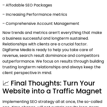
– Affodable SEO Packages
– Increasing Performance metrics
– Comprehensive Account Management
Now trends and metrics aren’t everything that make
a business successful and longterm sustained.
Relationships with clients are a crucial factor.
Digifame Media is ready to help you take care of
revenue, search result dominance and competitors
outperformance. We focus on results through building
trusting longterm relationships and always keep the
client perspective in mind.
📈 Final Thoughts: Turn Your
Website into a Traffic Magnet
Implementing SEO strategy all at once, the so-called