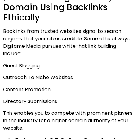
Domain Using Backlinks
Ethically
Backlinks from trusted websites signal to search
engines that your site is credible. Some ethical ways
Digifame Media pursues white-hat link building
include:
Guest Blogging
Outreach To Niche Websites
Content Promotion
Directory Submissions
This enables you to compete with prominent players
in the industry for a higher domain authority of your
website.