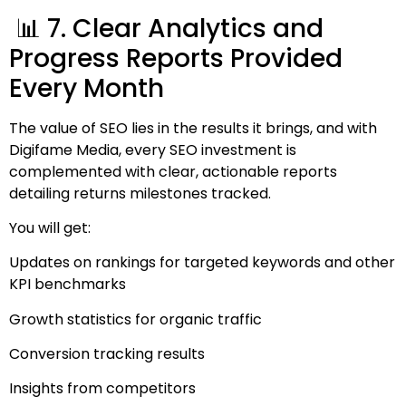
📊 7. Clear Analytics and
Progress Reports Provided
Every Month
The value of SEO lies in the results it brings, and with
Digifame Media, every SEO investment is
complemented with clear, actionable reports
detailing returns milestones tracked.
You will get:
Updates on rankings for targeted keywords and other
KPI benchmarks
Growth statistics for organic traffic
Conversion tracking results
Insights from competitors