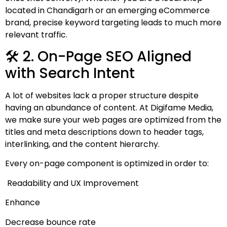
located in Chandigarh or an emerging eCommerce
brand, precise keyword targeting leads to much more
relevant traffic.
🛠 2. On-Page SEO Aligned
with Search Intent
A lot of websites lack a proper structure despite
having an abundance of content. At Digifame Media,
we make sure your web pages are optimized from the
titles and meta descriptions down to header tags,
interlinking, and the content hierarchy.
Every on-page component is optimized in order to:
Readability and UX Improvement
Enhance
Decrease bounce rate