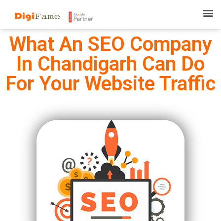
What An SEO Company
In Chandigarh Can Do
For Your Website Traffic