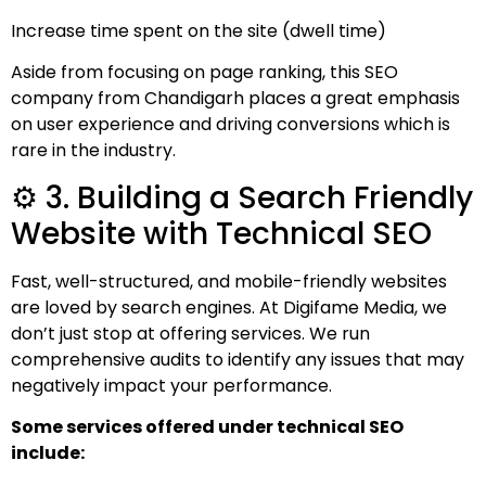
Increase time spent on the site (dwell time)
Aside from focusing on page ranking, this SEO
company from Chandigarh places a great emphasis
on user experience and driving conversions which is
rare in the industry.
⚙️ 3. Building a Search Friendly
Website with Technical SEO
Fast, well-structured, and mobile-friendly websites
are loved by search engines. At Digifame Media, we
don’t just stop at offering services. We run
comprehensive audits to identify any issues that may
negatively impact your performance.
Some services offered under technical SEO
include: