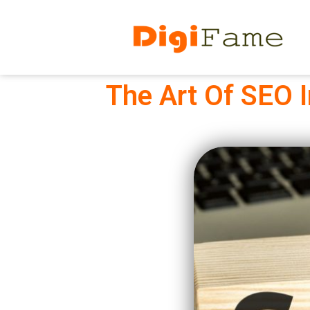
The Art Of SEO 