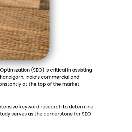
ptimization (SEO) is critical in assisting
Chandigarh, India’s commercial and
onstantly at the top of the market.
extensive keyword research to determine
 study serves as the cornerstone for SEO