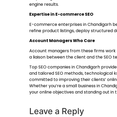
engine results.
Expertise in E-commerce SEO
E-commerce enterprises in Chandigarh ben
refine product listings, deploy structured
Account Managers Who Care
Account managers from these firms work di
a liaison between the client and the SEO 
Top SEO companies in Chandigarh provide a 
and tailored SEO methods, technological k
committed to improving their clients’ onlin
Whether you’re a small business in Chandig
your online objectives and standing out in 
Leave a Reply