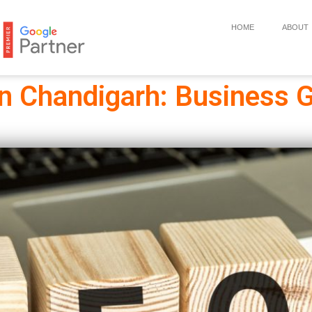
HOME
ABOUT
In Chandigarh: Business G