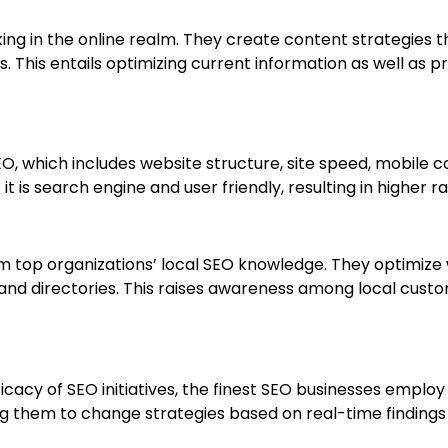
ing in the online realm. They create content strategies 
. This entails optimizing current information as well as pr
O, which includes website structure, site speed, mobile c
it is search engine and user friendly, resulting in higher 
m top organizations’ local SEO knowledge. They optimize 
 and directories. This raises awareness among local custo
icacy of SEO initiatives, the finest SEO businesses employ
 them to change strategies based on real-time findings 