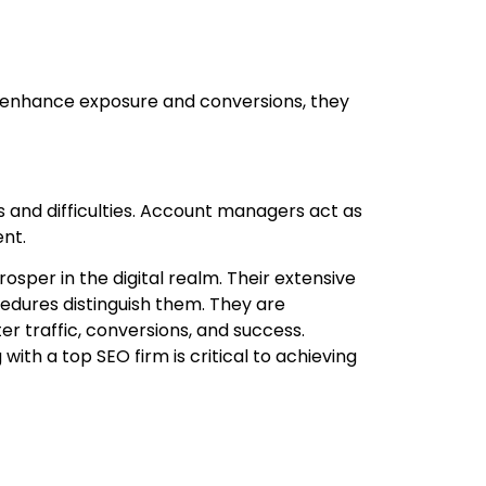
 enhance exposure and conversions, they
 and difficulties. Account managers act as
nt.
sper in the digital realm. Their extensive
edures distinguish them. They are
er traffic, conversions, and success.
th a top SEO firm is critical to achieving