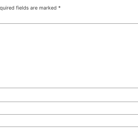
quired fields are marked
*