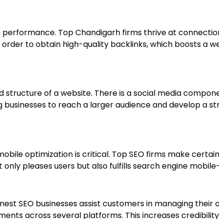
 SEO performance. Top Chandigarh firms thrive at connecti
n order to obtain high-quality backlinks, which boosts a w
structure of a website. There is a social media componen
ng businesses to reach a larger audience and develop a s
obile optimization is critical. Top SEO firms make certain
t only pleases users but also fulfills search engine mobile
 finest SEO businesses assist customers in managing their
ts across several platforms. This increases credibility