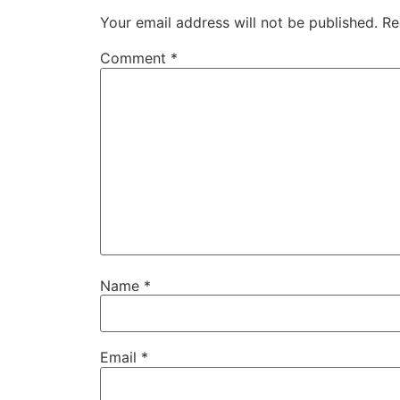
Your email address will not be published.
Re
Comment
*
Name
*
Email
*