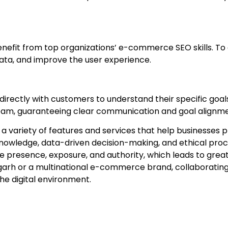
efit from top organizations’ e-commerce SEO skills. To
 data, and improve the user experience.
rectly with customers to understand their specific goals
team, guaranteeing clear communication and goal alignme
variety of features and services that help businesses pro
nowledge, data-driven decision-making, and ethical proc
e presence, exposure, and authority, which leads to great
arh or a multinational e-commerce brand, collaborating wi
the digital environment.