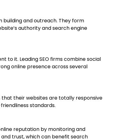
on building and outreach. They form
ebsite’s authority and search engine
t to it. Leading SEO firms combine social
trong online presence across several
 that their websites are totally responsive
-friendliness standards.
 online reputation by monitoring and
 and trust, which can benefit search