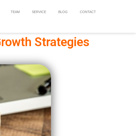
TEAM
SERVICE
BLOG
CONTACT
rowth Strategies