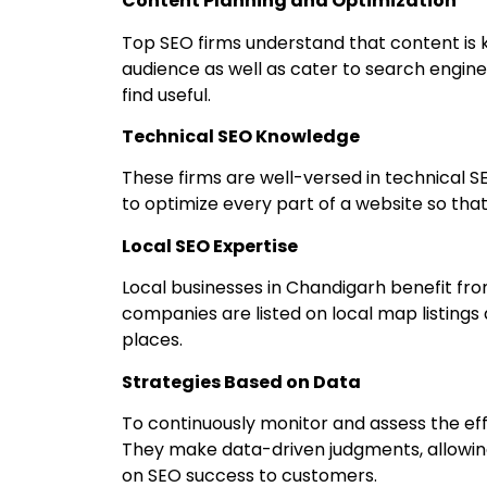
Content Planning and Optimization
Top SEO firms understand that content is k
audience as well as cater to search engines
find useful.
Technical SEO Knowledge
These firms are well-versed in technical SE
to optimize every part of a website so that 
Local SEO Expertise
Local businesses in Chandigarh benefit fro
companies are listed on local map listings
places.
Strategies Based on Data
To continuously monitor and assess the eff
They make data-driven judgments, allowing
on SEO success to customers.