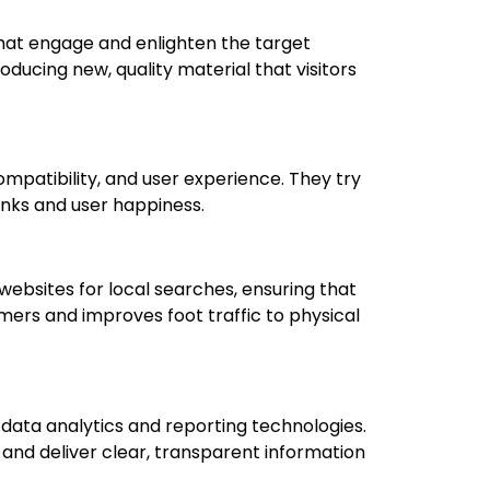
that engage and enlighten the target
oducing new, quality material that visitors
ompatibility, and user experience. They try
ranks and user happiness.
websites for local searches, ensuring that
mers and improves foot traffic to physical
 data analytics and reporting technologies.
and deliver clear, transparent information