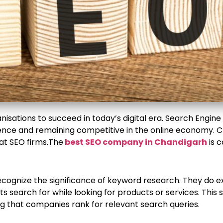
nisations to succeed in today’s digital era. Search Engine O
dience and remaining competitive in the online economy. 
at SEO firms.The
best SEO company in Chandigarh
is c
ecognize the significance of keyword research. They do 
s search for while looking for products or services. This
ng that companies rank for relevant search queries.