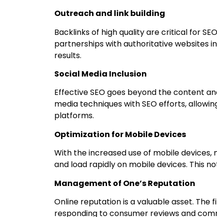
Outreach and link building
Backlinks of high quality are critical for
partnerships with authoritative websites i
results.
Social Media Inclusion
Effective SEO goes beyond the content and 
media techniques with SEO efforts, allowi
platforms.
Optimization for Mobile Devices
With the increased use of mobile devices, m
and load rapidly on mobile devices. This no
Management of One’s Reputation
Online reputation is a valuable asset. The
responding to consumer reviews and commen