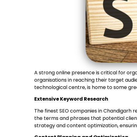
A strong online presence is critical for orga
organisations in reaching their target au
technological centre, is home to some gre
Extensive Keyword Research
The finest SEO companies in Chandigarh r
the terms and phrases that potential client
strategy and content optimization, ensuri