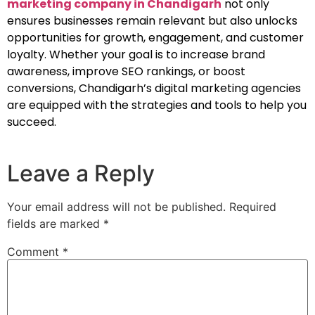
marketing company in Chandigarh
not only
ensures businesses remain relevant but also unlocks
opportunities for growth, engagement, and customer
loyalty. Whether your goal is to increase brand
awareness, improve SEO rankings, or boost
conversions, Chandigarh’s digital marketing agencies
are equipped with the strategies and tools to help you
succeed.
Leave a Reply
Your email address will not be published.
Required
fields are marked
*
Comment
*