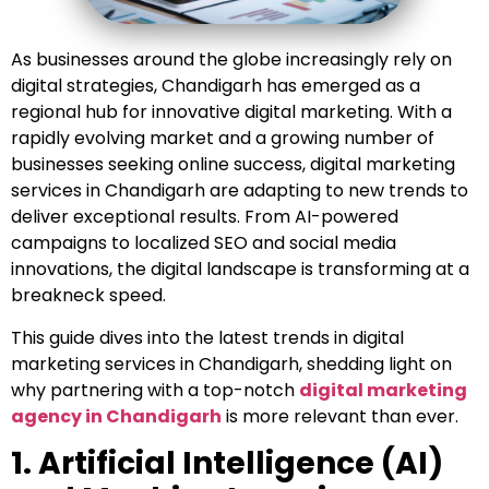
As businesses around the globe increasingly rely on
digital strategies, Chandigarh has emerged as a
regional hub for innovative digital marketing. With a
rapidly evolving market and a growing number of
businesses seeking online success, digital marketing
services in Chandigarh are adapting to new trends to
deliver exceptional results. From AI-powered
campaigns to localized SEO and social media
innovations, the digital landscape is transforming at a
breakneck speed.
This guide dives into the latest trends in digital
marketing services in Chandigarh, shedding light on
why partnering with a top-notch
digital marketing
agency in Chandigarh
is more relevant than ever.
1. Artificial Intelligence (AI)