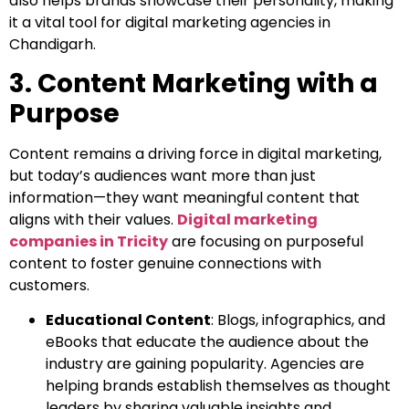
also helps brands showcase their personality, making
it a vital tool for digital marketing agencies in
Chandigarh.
3. Content Marketing with a
Purpose
Content remains a driving force in digital marketing,
but today’s audiences want more than just
information—they want meaningful content that
aligns with their values.
Digital marketing
companies in Tricity
are focusing on purposeful
content to foster genuine connections with
customers.
Educational Content
: Blogs, infographics, and
eBooks that educate the audience about the
industry are gaining popularity. Agencies are
helping brands establish themselves as thought
leaders by sharing valuable insights and