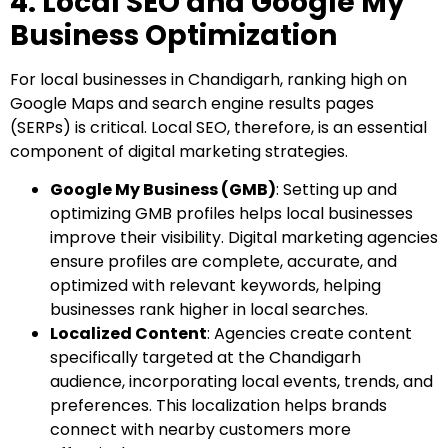
4. Local SEO and Google My
Business Optimization
For local businesses in Chandigarh, ranking high on
Google Maps and search engine results pages
(SERPs) is critical. Local SEO, therefore, is an essential
component of digital marketing strategies.
Google My Business (GMB)
: Setting up and
optimizing GMB profiles helps local businesses
improve their visibility. Digital marketing agencies
ensure profiles are complete, accurate, and
optimized with relevant keywords, helping
businesses rank higher in local searches.
Localized Content
: Agencies create content
specifically targeted at the Chandigarh
audience, incorporating local events, trends, and
preferences. This localization helps brands
connect with nearby customers more