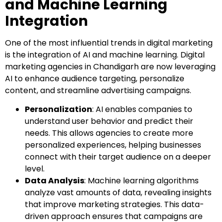
and Machine Learning
Integration
One of the most influential trends in digital marketing
is the integration of AI and machine learning. Digital
marketing agencies in Chandigarh are now leveraging
AI to enhance audience targeting, personalize
content, and streamline advertising campaigns.
Personalization
: AI enables companies to
understand user behavior and predict their
needs. This allows agencies to create more
personalized experiences, helping businesses
connect with their target audience on a deeper
level.
Data Analysis
: Machine learning algorithms
analyze vast amounts of data, revealing insights
that improve marketing strategies. This data-
driven approach ensures that campaigns are