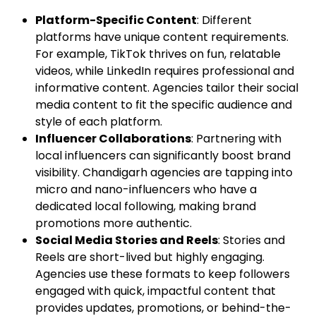
Platform-Specific Content
: Different
platforms have unique content requirements.
For example, TikTok thrives on fun, relatable
videos, while LinkedIn requires professional and
informative content. Agencies tailor their social
media content to fit the specific audience and
style of each platform.
Influencer Collaborations
: Partnering with
local influencers can significantly boost brand
visibility. Chandigarh agencies are tapping into
micro and nano-influencers who have a
dedicated local following, making brand
promotions more authentic.
Social Media Stories and Reels
: Stories and
Reels are short-lived but highly engaging.
Agencies use these formats to keep followers
engaged with quick, impactful content that
provides updates, promotions, or behind-the-