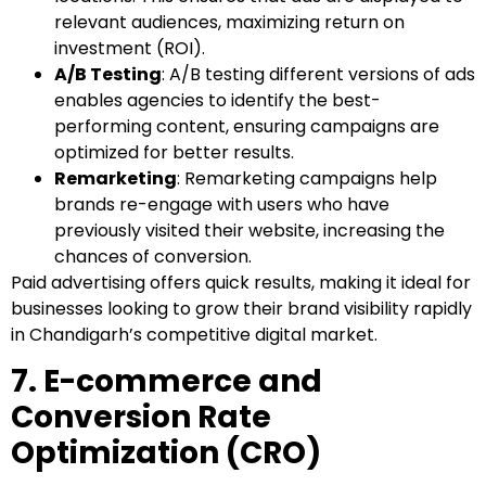
relevant audiences, maximizing return on
investment (ROI).
A/B Testing
: A/B testing different versions of ads
enables agencies to identify the best-
performing content, ensuring campaigns are
optimized for better results.
Remarketing
: Remarketing campaigns help
brands re-engage with users who have
previously visited their website, increasing the
chances of conversion.
Paid advertising offers quick results, making it ideal for
businesses looking to grow their brand visibility rapidly
in Chandigarh’s competitive digital market.
7. E-commerce and
Conversion Rate
Optimization (CRO)