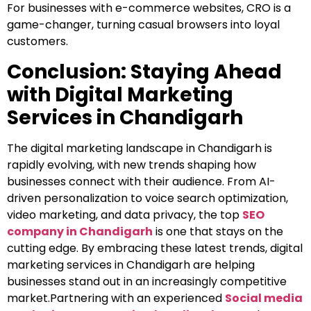
For businesses with e-commerce websites, CRO is a
game-changer, turning casual browsers into loyal
customers.
Conclusion: Staying Ahead
with Digital Marketing
Services in Chandigarh
The digital marketing landscape in Chandigarh is
rapidly evolving, with new trends shaping how
businesses connect with their audience. From AI-
driven personalization to voice search optimization,
video marketing, and data privacy, the top
SEO
company in Chandigarh
is one that stays on the
cutting edge. By embracing these latest trends, digital
marketing services in Chandigarh are helping
businesses stand out in an increasingly competitive
market.Partnering with an experienced
Social media