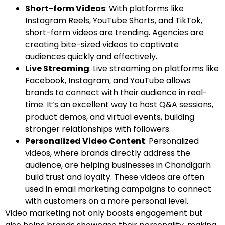
Short-form Videos
: With platforms like
Instagram Reels, YouTube Shorts, and TikTok,
short-form videos are trending. Agencies are
creating bite-sized videos to captivate
audiences quickly and effectively.
Live Streaming
: Live streaming on platforms like
Facebook, Instagram, and YouTube allows
brands to connect with their audience in real-
time. It’s an excellent way to host Q&A sessions,
product demos, and virtual events, building
stronger relationships with followers.
Personalized Video Content
: Personalized
videos, where brands directly address the
audience, are helping businesses in Chandigarh
build trust and loyalty. These videos are often
used in email marketing campaigns to connect
with customers on a more personal level.
Video marketing not only boosts engagement but