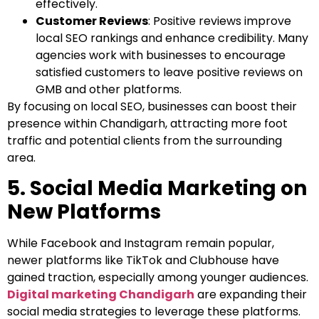
effectively.
Customer Reviews
: Positive reviews improve
local SEO rankings and enhance credibility. Many
agencies work with businesses to encourage
satisfied customers to leave positive reviews on
GMB and other platforms.
By focusing on local SEO, businesses can boost their
presence within Chandigarh, attracting more foot
traffic and potential clients from the surrounding
area.
5. Social Media Marketing on
New Platforms
While Facebook and Instagram remain popular,
newer platforms like TikTok and Clubhouse have
gained traction, especially among younger audiences.
Digital marketing Chandigarh
are expanding their
social media strategies to leverage these platforms.