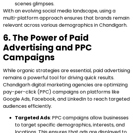
scenes glimpses.
With an evolving social media landscape, using a
multi-platform approach ensures that brands remain
relevant across various demographics in Chandigarh.
6. The Power of Paid
Advertising and PPC
Campaigns
While organic strategies are essential, paid advertising
remains a powerful tool for driving quick results.
Chandigarh digital marketing agencies are optimizing
pay-per-click (PPC) campaigns on platforms like
Google Ads, Facebook, and LinkedIn to reach targeted
audiences efficiently.
Targeted Ads
: PPC campaigns allow businesses
to target specific demographics, interests, and
locations. This ensures that ads are displayed to