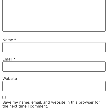
Name
*
Email
*
Website
Save my name, email, and website in this browser for
the next time I comment.