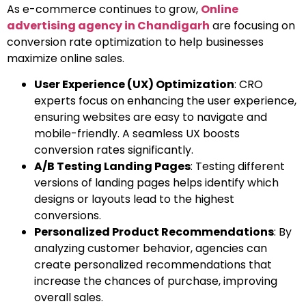
As e-commerce continues to grow,
Online
advertising agency in Chandigarh
are focusing on
conversion rate optimization to help businesses
maximize online sales.
User Experience (UX) Optimization
: CRO
experts focus on enhancing the user experience,
ensuring websites are easy to navigate and
mobile-friendly. A seamless UX boosts
conversion rates significantly.
A/B Testing Landing Pages
: Testing different
versions of landing pages helps identify which
designs or layouts lead to the highest
conversions.
Personalized Product Recommendations
: By
analyzing customer behavior, agencies can
create personalized recommendations that
increase the chances of purchase, improving
overall sales.