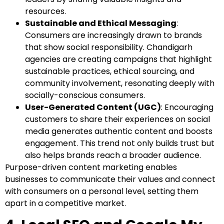
resources.
Sustainable and Ethical Messaging
:
Consumers are increasingly drawn to brands
that show social responsibility. Chandigarh
agencies are creating campaigns that highlight
sustainable practices, ethical sourcing, and
community involvement, resonating deeply with
socially-conscious consumers.
User-Generated Content (UGC)
: Encouraging
customers to share their experiences on social
media generates authentic content and boosts
engagement. This trend not only builds trust but
also helps brands reach a broader audience.
Purpose-driven content marketing enables
businesses to communicate their values and connect
with consumers on a personal level, setting them
apart in a competitive market.