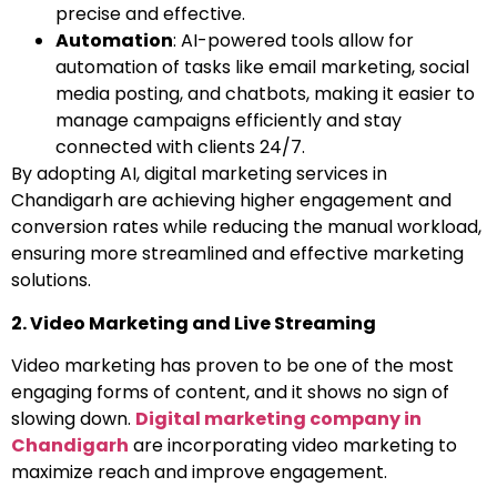
precise and effective.
Automation
: AI-powered tools allow for
automation of tasks like email marketing, social
media posting, and chatbots, making it easier to
manage campaigns efficiently and stay
connected with clients 24/7.
By adopting AI, digital marketing services in
Chandigarh are achieving higher engagement and
conversion rates while reducing the manual workload,
ensuring more streamlined and effective marketing
solutions.
2. Video Marketing and Live Streaming
Video marketing has proven to be one of the most
engaging forms of content, and it shows no sign of
slowing down.
Digital marketing company in
Chandigarh
are incorporating video marketing to
maximize reach and improve engagement.