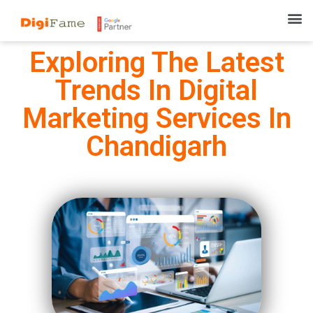
Exploring The Latest
Trends In Digital
Marketing Services In
Chandigarh