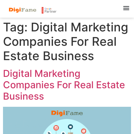
Tag:
Digital Marketing
Companies For Real
Estate Business
Digital Marketing
Companies For Real Estate
Business