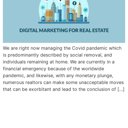
We are right now managing the Covid pandemic which
is predominantly described by social removal, and
individuals remaining at home. We are currently in a
financial emergency because of the worldwide
pandemic, and likewise, with any monetary plunge,
numerous realtors can make some unacceptable moves
that can be exorbitant and lead to the conclusion of […]