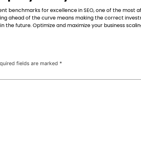
t benchmarks for excellence in SEO, one of the most a
aying ahead of the curve means making the correct investm
n the future. Optimize and maximize your business scalin
quired fields are marked
*