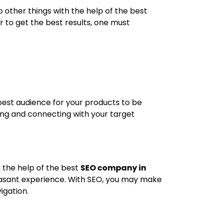
 other things with the help of the best
r to get the best results, one must
best audience for your products to be
ying and connecting with your target
h the help of the best
SEO company in
leasant experience. With SEO, you may make
igation.