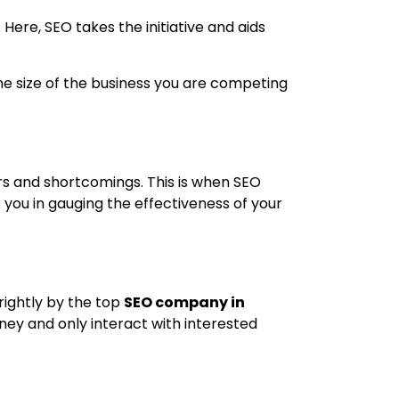
 Here, SEO takes the initiative and aids
he size of the business you are competing
rs and shortcomings. This is when SEO
s you in gauging the effectiveness of your
 rightly by the top
SEO company in
oney and only interact with interested