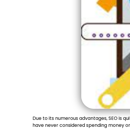
Due to its numerous advantages, SEO is quit
have never considered spending money on 