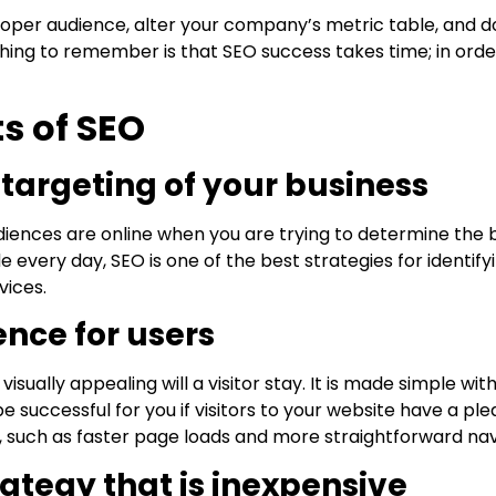
proper audience, alter your company’s metric table, and do
hing to remember is that SEO success takes time; in orde
s of SEO
ht targeting of your business
iences are online when you are trying to determine the 
e every day, SEO is one of the best strategies for identif
vices.
ence for users
sually appealing will a visitor stay. It is made simple wit
e successful for you if visitors to your website have a p
, such as faster page loads and more straightforward nav
rategy that is inexpensive