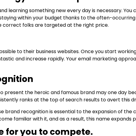
d and learning something new every day is necessary. You 
staying within your budget thanks to the often-occurring
 correct folks are targeted at the right price.
ossible to their business websites. Once you start workin
 fantastic and increase rapidly. Your email marketing appro
ognition
 to present the heroic and famous brand may one day bec
ntly ranks at the top of search results to avert this dr
ause brand recognition is essential to the expansion of 
me familiar with it, and as a result, this name expands po
e for you to compete.