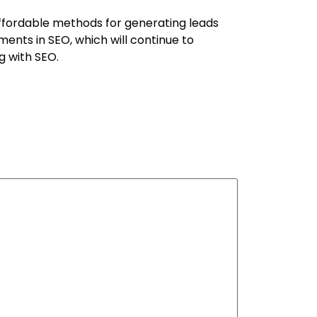
ffordable methods for generating leads
ents in SEO, which will continue to
g with SEO.