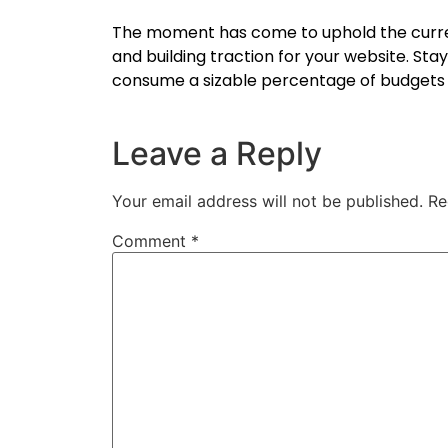
The moment has come to uphold the curren
and building traction for your website. St
consume a sizable percentage of budgets i
Leave a Reply
Your email address will not be published.
Re
Comment
*