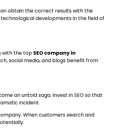
can obtain the correct results with the
 technological developments in the field of
g with the top
SEO company in
ach, social media, and blogs benefit from
ome an untold saga. Invest in SEO so that
amatic incident.
the company. When customers search and
tentially.