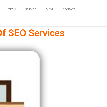
TEAM
SERVICE
BLOG
CONTACT
Of SEO Services