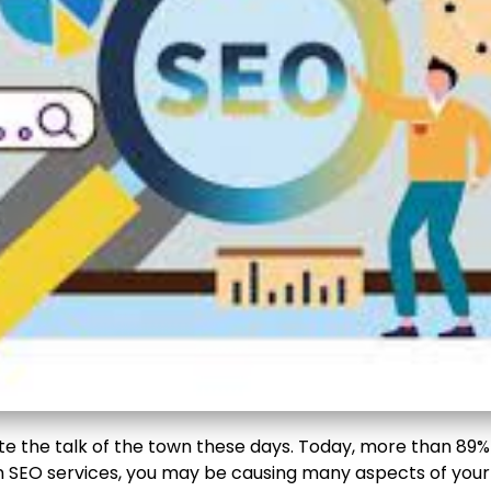
e the talk of the town these days. Today, more than 89% o
SEO services, you may be causing many aspects of your o