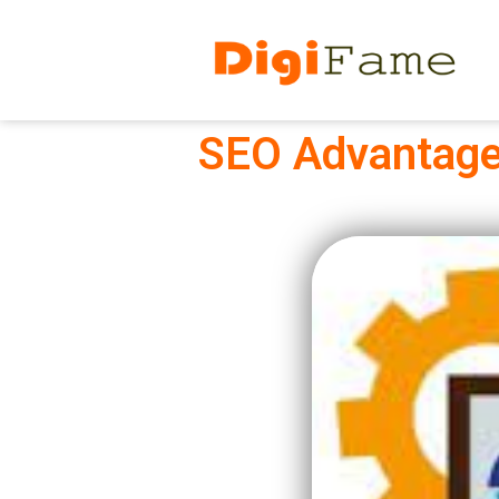
SEO Advantage: