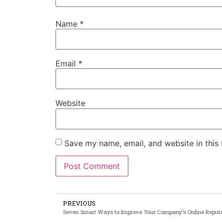
Name
*
Email
*
Website
Save my name, email, and website in this
PREVIOUS
Seven Smart Ways to Improve Your Company’s Online Reput