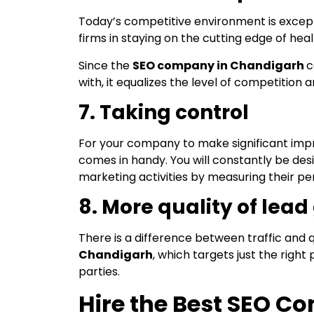
Today’s competitive environment is exception
firms in staying on the cutting edge of heal
Since the
SEO company in Chandigarh
c
with, it equalizes the level of competition 
7. Taking control
For your company to make significant impro
comes in handy. You will constantly be desi
marketing activities by measuring their 
8. More quality of lea
There is a difference between traffic and q
Chandigarh
, which targets just the righ
parties.
Hire the Best SEO 