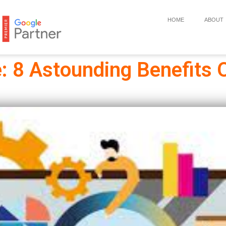
HOME
ABOUT
 8 Astounding Benefits 