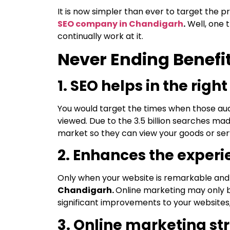
It is now simpler than ever to target the 
SEO company in Chandigarh
.
Well, one t
continually work at it.
Never Ending Benefit
1. SEO helps in the rig
You would target the times when those aud
viewed. Due to the 3.5 billion searches mad
market so they can view your goods or ser
2. Enhances the experi
Only when your website is remarkable and vi
Chandigarh.
Online marketing may only b
significant improvements to your websites
3. Online marketing st