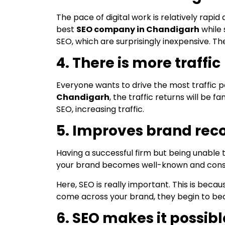
The pace of digital work is relatively rapi
best
SEO company in Chandigarh
while 
SEO, which are surprisingly inexpensive. The
4. There is more traffic
Everyone wants to drive the most traffic p
Chandigarh
, the traffic returns will be
SEO, increasing traffic.
5. Improves brand rec
Having a successful firm but being unable
your brand becomes well-known and consiste
Here, SEO is really important. This is bec
come across your brand, they begin to beco
6. SEO makes it possibl