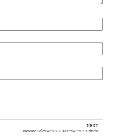
NEXT
Increase Sales with SEO To Grow Your Business