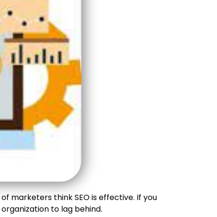
f marketers think SEO is effective. If you
rganization to lag behind.