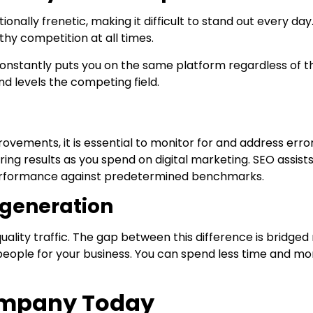
ally frenetic, making it difficult to stand out every day.
thy competition at all times.
onstantly puts you on the same platform regardless of t
and levels the competing field.
vements, it is essential to monitor for and address erro
ring results as you spend on digital marketing. SEO assist
performance against predetermined benchmarks.
d generation
uality traffic. The gap between this difference is bridged
t people for your business. You can spend less time and m
Company Today