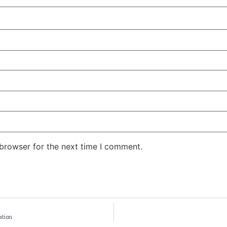
 browser for the next time I comment.
ation