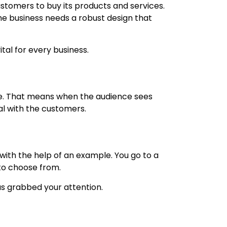
stomers to buy its products and services.
the business needs a robust design that
tal for every business.
ence. That means when the audience sees
al with the customers.
 with the help of an example. You go to a
 to choose from.
as grabbed your attention.