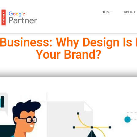
HOME
ABOUT
 Business: Why Design Is
Your Brand?