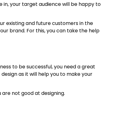
e in, your target audience will be happy to
ur existing and future customers in the
our brand. For this, you can take the help
ness to be successful, you need a great
design as it will help you to make your
ou are not good at designing.