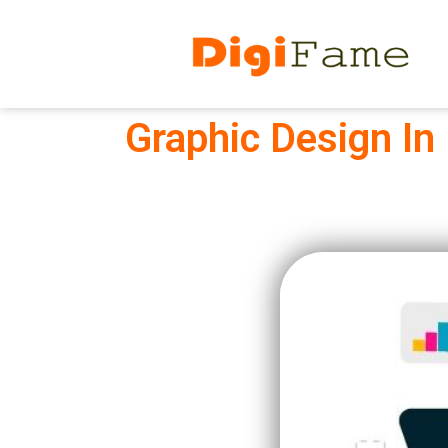
Graphic Design In