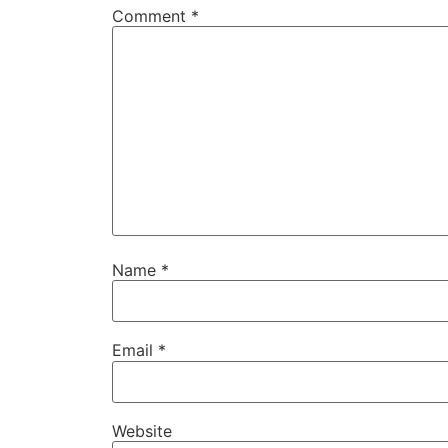
Comment
*
Name
*
Email
*
Website