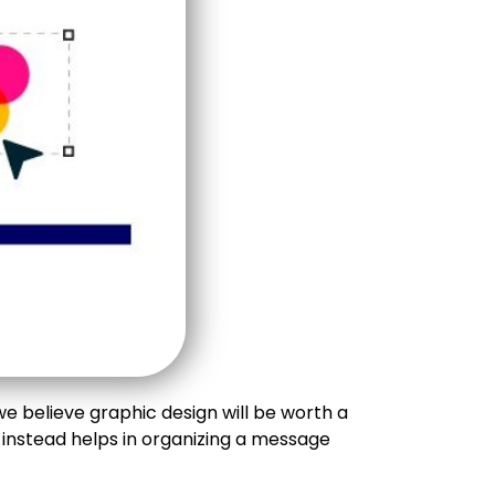
e believe graphic design will be worth a
 instead helps in organizing a message