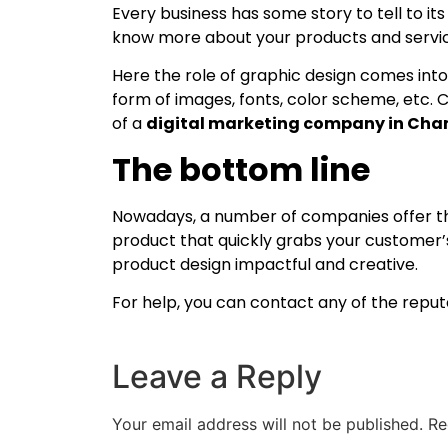
Every business has some story to tell to it
know more about your products and servi
Here the role of graphic design comes into
form of images, fonts, color scheme, etc. C
of a
digital marketing company in Cha
The bottom line
Nowadays, a number of companies offer the
product that quickly grabs your customer’s 
product design impactful and creative.
For help, you can contact any of the repu
Leave a Reply
Your email address will not be published.
Re