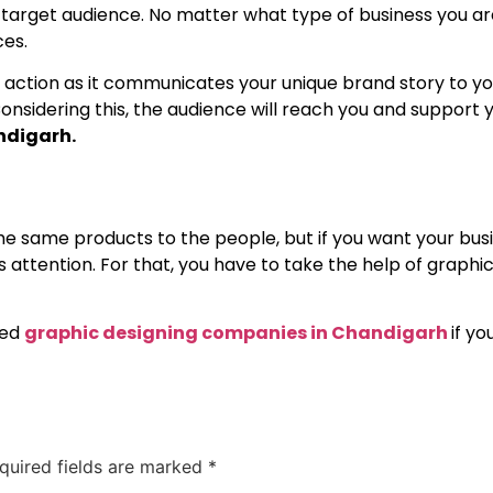
s target audience. No matter what type of business you ar
ces.
 action as it communicates your unique brand story to yo
onsidering this, the audience will reach you and support y
ndigarh.
 same products to the people, but if you want your busi
attention. For that, you have to take the help of graphic 
ted
graphic designing companies in Chandigarh
if y
quired fields are marked
*