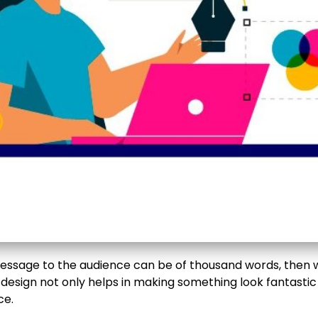
message to the audience can be of thousand words, then w
 design not only helps in making something look fantastic
ce.