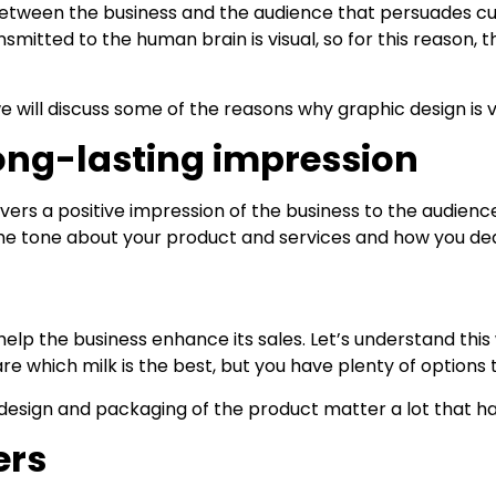
 between the business and the audience that persuades cu
smitted to the human brain is visual, so for this reason, 
will discuss some of the reasons why graphic design is vi
long-lasting impression
elivers a positive impression of the business to the audi
et the tone about your product and services and how you de
help the business enhance its sales. Let’s understand this
are which milk is the best, but you have plenty of options
 design and packaging of the product matter a lot that h
ers