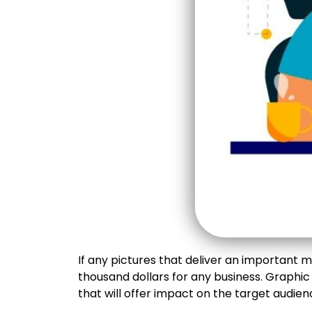
If any pictures that deliver an important 
thousand dollars for any business. Graphic
that will offer impact on the target audien