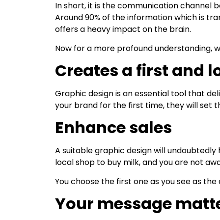
In short, it is the communication channel
Around 90% of the information which is tran
offers a heavy impact on the brain.
Now for a more profound understanding, we 
Creates a first and 
Graphic design is an essential tool that d
your brand for the first time, they will s
Enhance sales
A suitable graphic design will undoubtedly 
local shop to buy milk, and you are not aw
You choose the first one as you see as the
Your message matt