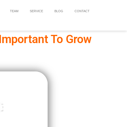
TEAM
SERVICE
BLOG
CONTACT
 Important To Grow