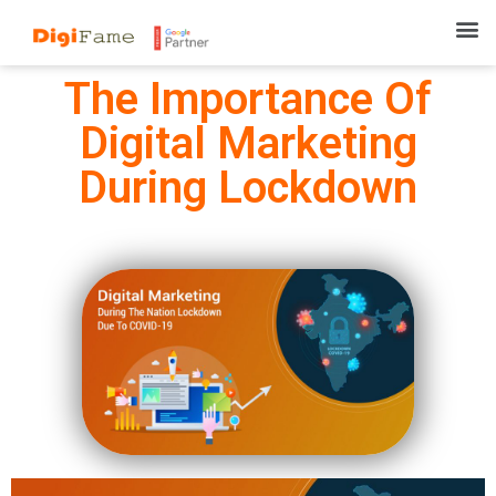
The Importance Of
Digital Marketing
During Lockdown