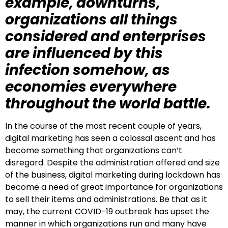
example, downturns,
organizations all things
considered and enterprises
are influenced by this
infection somehow, as
economies everywhere
throughout the world battle.
In the course of the most recent couple of years,
digital marketing has seen a colossal ascent and has
become something that organizations can’t
disregard. Despite the administration offered and size
of the business, digital marketing during lockdown has
become a need of great importance for organizations
to sell their items and administrations. Be that as it
may, the current COVID-19 outbreak has upset the
manner in which organizations run and many have