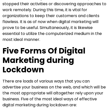
stopped their activities or discovering approaches to
work remotely. During this time, it is vital for
organizations to keep their customers and clients
flawless. It is as of now when digital marketing will
prove to be useful. Simultaneously, it is likewise
essential to utilize the computerized medium in the
most ideal manner.
Five Forms Of Digital
Marketing during
Lockdown
There are loads of various ways that you can
advertise your business on the web, and which will be
the most appropriate will altogether rely upon your
business. Five of the most ideal ways of effective
digital marketing during lockdown are: