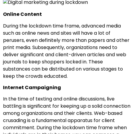
Online Content
During the lockdown time frame, advanced media
such as online news and sites will have a lot of
perusers, even definitely more than papers and other
print media. Subsequently, organizations need to
deliver significant and client-driven articles and web
journals to keep shoppers locked in. These
substances can be distributed on various stages to
keep the crowds educated.
Internet Campaigning
In the time of texting and online discussions, live
battling is significant for keeping up a solid connection
among organizations and their clients. Web-based
crusading is a fundamental apparatus for client
commitment. During the lockdown time frame when