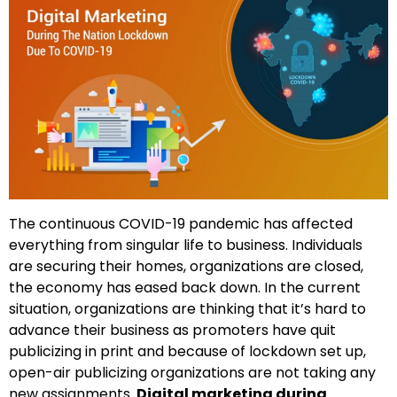
The continuous COVID-19 pandemic has affected
everything from singular life to business. Individuals
are securing their homes, organizations are closed,
the economy has eased back down. In the current
situation, organizations are thinking that it’s hard to
advance their business as promoters have quit
publicizing in print and because of lockdown set up,
open-air publicizing organizations are not taking any
new assignments.
Digital marketing during