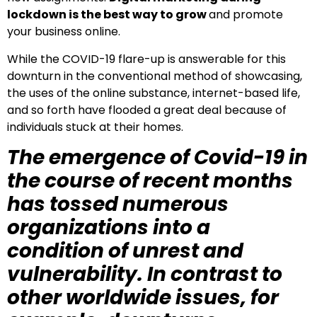
lockdown is the best way to grow
and promote
your business online.
While the COVID-19 flare-up is answerable for this
downturn in the conventional method of showcasing,
the uses of the online substance, internet-based life,
and so forth have flooded a great deal because of
individuals stuck at their homes.
The emergence of Covid-19 in
the course of recent months
has tossed numerous
organizations into a
condition of unrest and
vulnerability. In contrast to
other worldwide issues, for