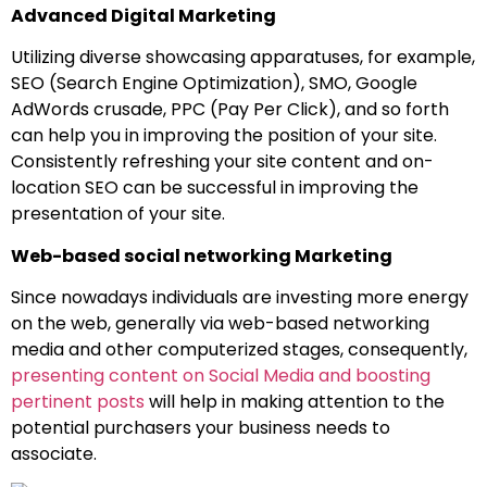
Advanced Digital Marketing
Utilizing diverse showcasing apparatuses, for example,
SEO (Search Engine Optimization), SMO, Google
AdWords crusade, PPC (Pay Per Click), and so forth
can help you in improving the position of your site.
Consistently refreshing your site content and on-
location SEO can be successful in improving the
presentation of your site.
Web-based social networking Marketing
Since nowadays individuals are investing more energy
on the web, generally via web-based networking
media and other computerized stages, consequently,
presenting content on Social Media and boosting
pertinent posts
will help in making attention to the
potential purchasers your business needs to
associate.