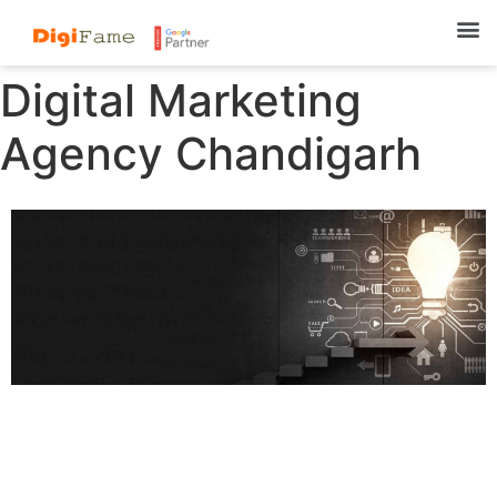
Digital Marketing
Agency Chandigarh