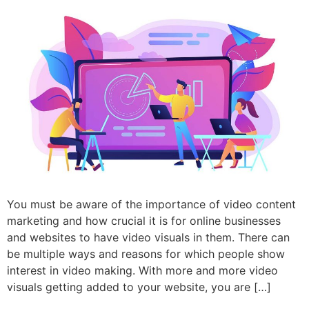
You must be aware of the importance of video content
marketing and how crucial it is for online businesses
and websites to have video visuals in them. There can
be multiple ways and reasons for which people show
interest in video making. With more and more video
visuals getting added to your website, you are […]