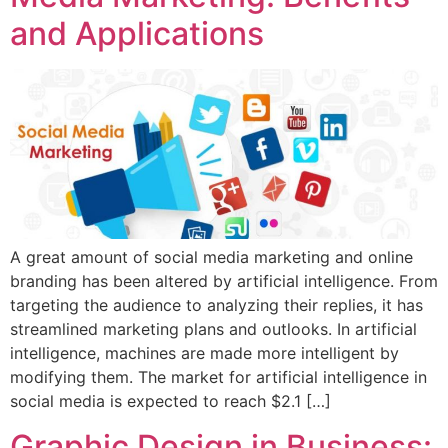
and Applications
A great amount of social media marketing and online
branding has been altered by artificial intelligence. From
targeting the audience to analyzing their replies, it has
streamlined marketing plans and outlooks. In artificial
intelligence, machines are made more intelligent by
modifying them. The market for artificial intelligence in
social media is expected to reach $2.1 […]
Graphic Design in Business: