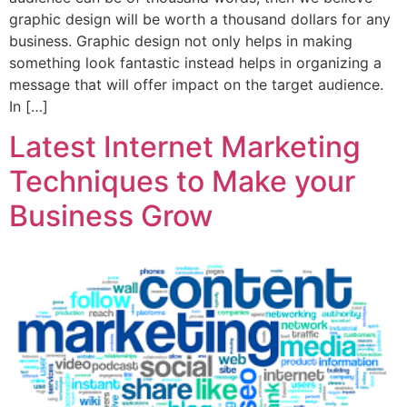
graphic design will be worth a thousand dollars for any
business. Graphic design not only helps in making
something look fantastic instead helps in organizing a
message that will offer impact on the target audience.
In […]
Latest Internet Marketing
Techniques to Make your
Business Grow