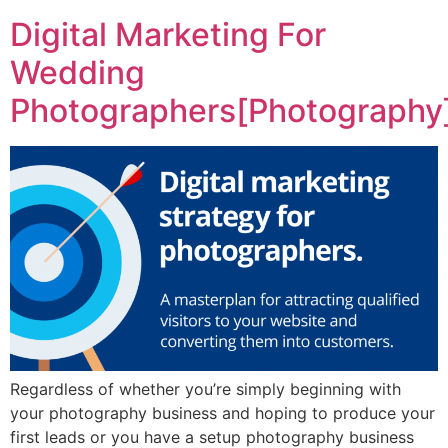
Digital Marketing For
Wedding
Photographers[Photography
Regardless of whether you’re simply beginning with
your photography business and hoping to produce your
first leads or you have a setup photography business