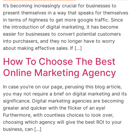
It’s becoming increasingly crucial for businesses to
present themselves in a way that speaks for themselves
in terms of highness to get more google traffic. Since
the introduction of digital marketing, it has become
easier for businesses to convert potential customers
into purchasers, and they no longer have to worry
about making effective sales. If […]
How To Choose The Best
Online Marketing Agency
In case you’re on our page, perusing this blog article,
you may not require a brief on digital marketing and its
significance. Digital marketing agencies are becoming
greater and quicker with the flicker of an eye!
Furthermore, with countless choices to look over,
choosing which agency will give the best ROI to your
business, can […]