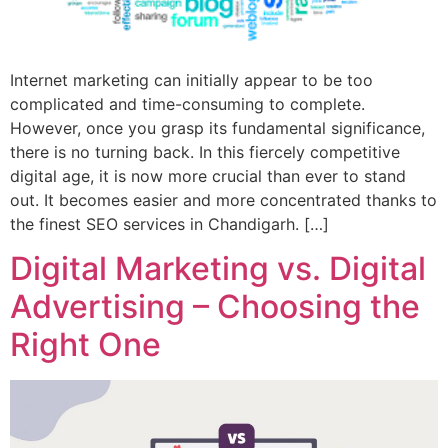
Internet marketing can initially appear to be too
complicated and time-consuming to complete.
However, once you grasp its fundamental significance,
there is no turning back. In this fiercely competitive
digital age, it is now more crucial than ever to stand
out. It becomes easier and more concentrated thanks to
the finest SEO services in Chandigarh. […]
Digital Marketing vs. Digital
Advertising – Choosing the
Right One