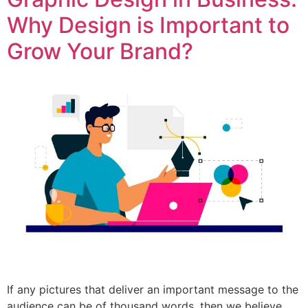
Why Design is Important to
Grow Your Brand?
If any pictures that deliver an important message to the
audience can be of thousand words, then we believe