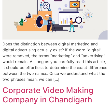
Does the distinction between digital marketing and
digital advertising actually exist? If the word “digital”
were removed, the terms “marketing” and “advertising”
would remain. As long as you carefully read this article,
it should be effortless to determine the exact difference
between the two names. Once we understand what the
two phrases mean, we can […]
Corporate Video Making
Company in Chandigarh