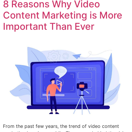
8 Reasons Why Video
Content Marketing is More
Important Than Ever
From the past few years, the trend of video content