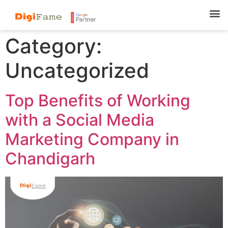
Category:
Uncategorized
Top Benefits of Working
with a Social Media
Marketing Company in
Chandigarh