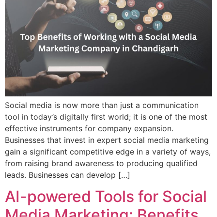
Social media is now more than just a communication
tool in today’s digitally first world; it is one of the most
effective instruments for company expansion.
Businesses that invest in expert social media marketing
gain a significant competitive edge in a variety of ways,
from raising brand awareness to producing qualified
leads. Businesses can develop […]
AI-powered Tools for Social
Media Marketing: Benefits