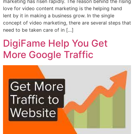
marketing has risen rapidly. The reason behind the rising
love for video content marketing is the helping hand
lent by it in making a business grow. In the single
concept of video marketing, there are several steps that
need to be taken care of in […]
DigiFame Help You Get
More Google Traffic